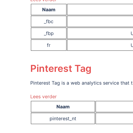
Naam
_fbc
_fbp
U
fr
U
Pinterest Tag
Pinterest Tag is a web analytics service that 
Lees verder
Naam
pinterest_nt