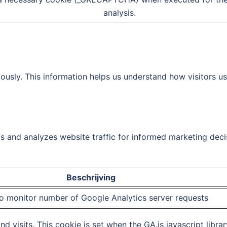
analysis.
ously. This information helps us understand how visitors u
ks and analyzes website traffic for informed marketing deci
Beschrijving
o monitor number of Google Analytics server requests
d visits. This cookie is set when the GA.js javascript librar