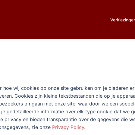
Verkiezinge
 hoe wij cookies op onze site gebruiken om je bladeren erva
everen. Cookies zijn kleine tekstbestanden die op je appa
 bezoekers omgaan met onze site, waardoor we een soepeler
je gedetailleerde informatie over elk type cookie dat we g
 je privacy en bieden transparantie over de gegevens die 
oonsgegevens, zie onze
Privacy Policy.