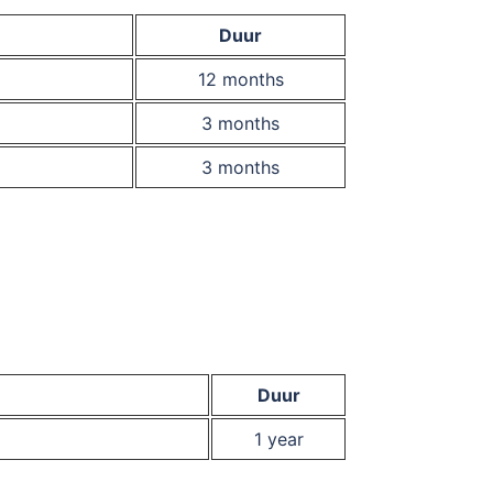
Duur
12 months
3 months
3 months
Duur
1 year