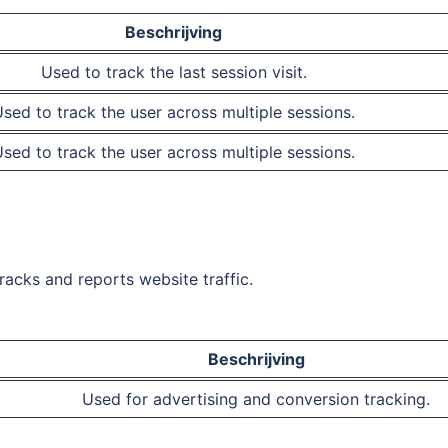
Beschrijving
Used to track the last session visit.
sed to track the user across multiple sessions.
sed to track the user across multiple sessions.
tracks and reports website traffic.
Beschrijving
Used for advertising and conversion tracking.