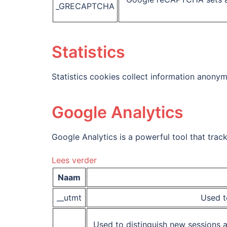
_GRECAPTCHA
Statistics
Statistics cookies collect information anonym
Google Analytics
Google Analytics is a powerful tool that trac
Lees verder
Naam
__utmt
Used t
Used to distinguish new sessions an