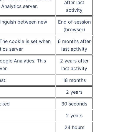
after last
Analytics server.
activity
stinguish between new
End of session
(browser)
 The cookie is set when
6 months after
tics server
last activity
ogle Analytics. This
2 years after
ver.
last activity
st.
18 months
2 years
icked
30 seconds
2 years
24 hours