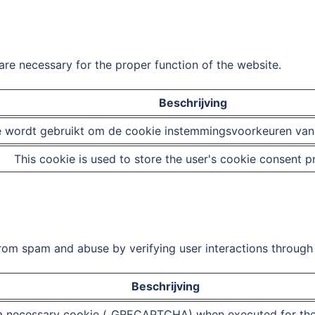
are necessary for the proper function of the website.
Beschrijving
 wordt gebruikt om de cookie instemmingsvoorkeuren van d
This cookie is used to store the user's cookie consent p
m spam and abuse by verifying user interactions through 
Beschrijving
necessary cookie (_GRECAPTCHA) when executed for the p