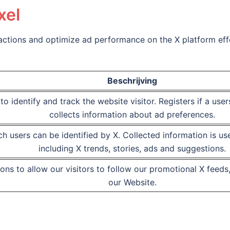
xel
ractions and optimize ad performance on the X platform effe
Beschrijving
to identify and track the website visitor. Registers if a use
collects information about ad preferences.
h users can be identified by X. Collected information is us
including X trends, stories, ads and suggestions.
ons to allow our visitors to follow our promotional X fee
our Website.