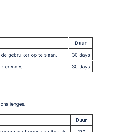
Duur
e gebruiker op te slaan.
30 days
references.
30 days
challenges.
Duur
urpose of providing its risk
179