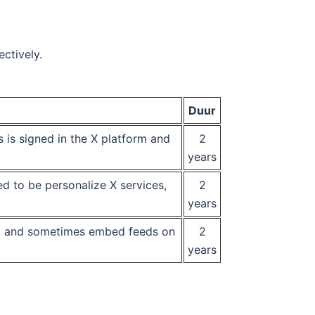
ctively.
Duur
rs is signed in the X platform and
2
years
ed to be personalize X services,
2
years
ds, and sometimes embed feeds on
2
years