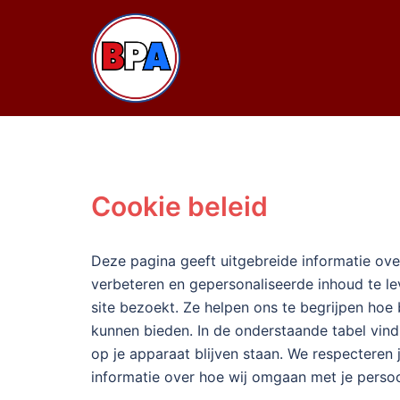
Ga
naar
de
inhoud
Cookie beleid
Deze pagina geeft uitgebreide informatie over
verbeteren en gepersonaliseerde inhoud te l
site bezoekt. Ze helpen ons te begrijpen hoe
kunnen bieden. In de onderstaande tabel vind 
op je apparaat blijven staan. We respecteren
informatie over hoe wij omgaan met je pers