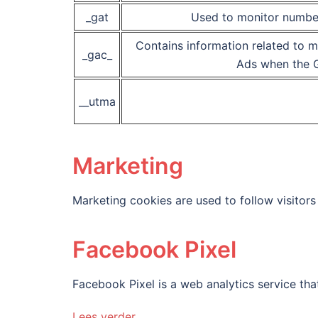
_gat
Used to monitor numbe
Contains information related to 
_gac_
Ads when the G
__utma
Marketing
Marketing cookies are used to follow visitors 
Facebook Pixel
Facebook Pixel is a web analytics service that
Lees verder