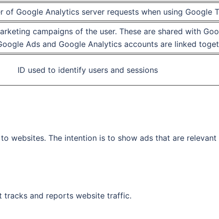
r of Google Analytics server requests when using Google
marketing campaigns of the user. These are shared with G
oogle Ads and Google Analytics accounts are linked toget
ID used to identify users and sessions
to websites. The intention is to show ads that are relevant
 tracks and reports website traffic.