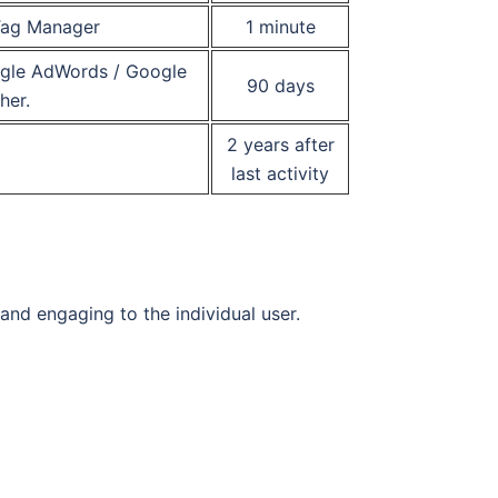
 Tag Manager
1 minute
oogle AdWords / Google
90 days
her.
2 years after
last activity
 and engaging to the individual user.