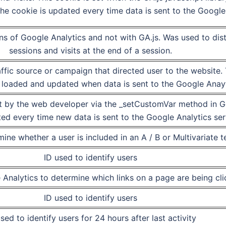
he cookie is updated every time data is sent to the Google 
ons of Google Analytics and not with GA.js. Was used to di
sessions and visits at the end of a session.
ffic source or campaign that directed user to the website.
is loaded and updated when data is sent to the Google Anay
t by the web developer via the _setCustomVar method in Go
ed every time new data is sent to the Google Analytics ser
ine whether a user is included in an A / B or Multivariate te
ID used to identify users
Analytics to determine which links on a page are being cl
ID used to identify users
sed to identify users for 24 hours after last activity