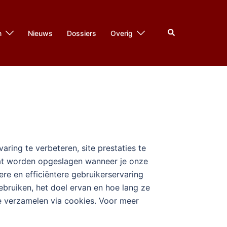
Zoeken
n
Nieuws
Dossiers
Overig
ring te verbeteren, site prestaties te
raat worden opgeslagen wanneer je onze
e en efficiëntere gebruikerservaring
ebruiken, het doel ervan en hoe lang ze
we verzamelen via cookies. Voor meer