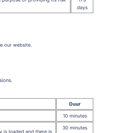
days
se our website.
sions.
Duur
10 minutes
30 minutes
y is loaded and there is