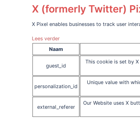
X (formerly Twitter) Pi
X Pixel enables businesses to track user inte
Lees verder
Naam
This cookie is set by X 
guest_id
Unique value with whic
personalization_id
Our Website uses X butt
external_referer