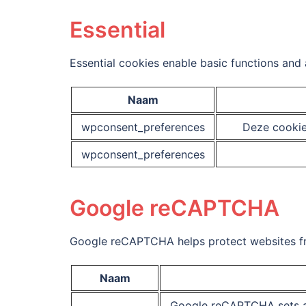
Essential
Essential cookies enable basic functions and 
Naam
wpconsent_preferences
Deze cookie
wpconsent_preferences
Google reCAPTCHA
Google reCAPTCHA helps protect websites fro
Naam
Google reCAPTCHA sets a 