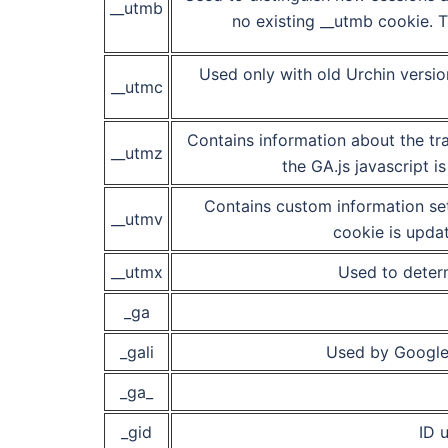
__utmb
no existing __utmb cookie. T
Used only with old Urchin versi
__utmc
Contains information about the tra
__utmz
the GA.js javascript 
Contains custom information se
__utmv
cookie is updat
__utmx
Used to determ
_ga
_gali
Used by Google 
_ga_
_gid
ID u